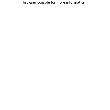
browser console for more information)
.