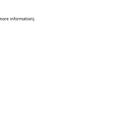
more information)
.