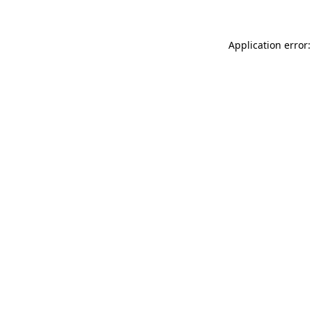
Application error: