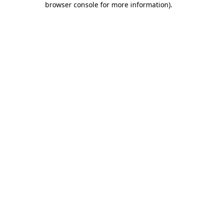
browser console for more information)
.