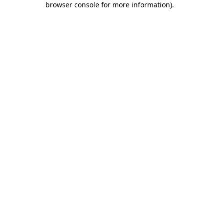
browser console for more information)
.