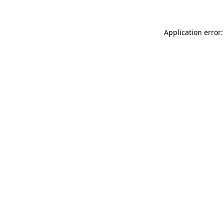
Application error: