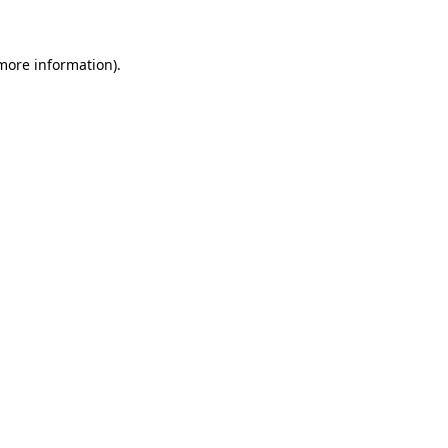
more information)
.