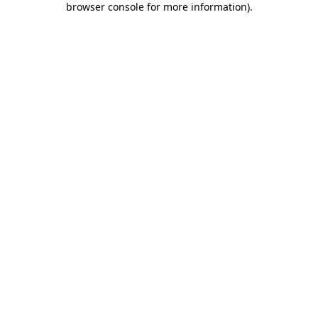
browser console for more information)
.