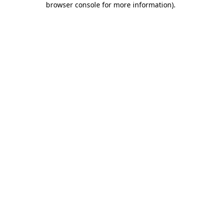
browser console for more information)
.