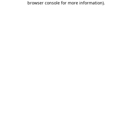
browser console for more information)
.