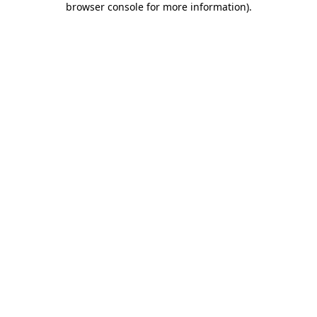
browser console for more information)
.