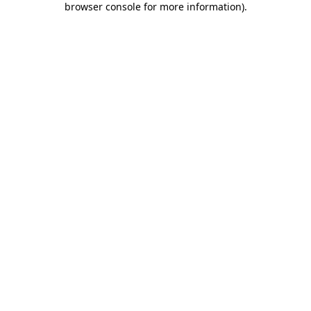
browser console for more information)
.