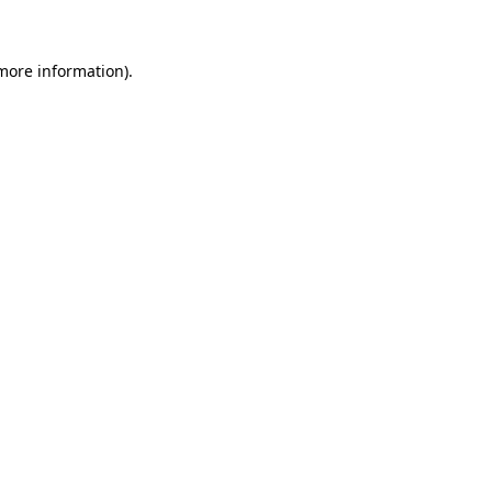
more information)
.