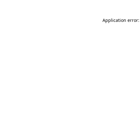
Application error: