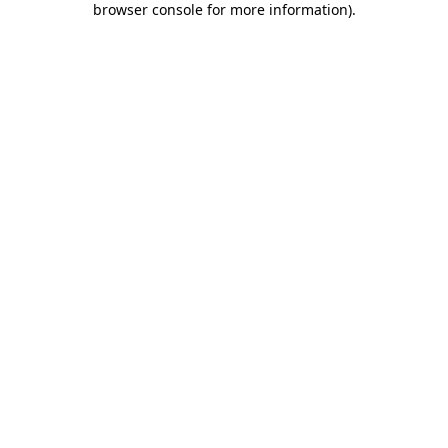
browser console for more information)
.