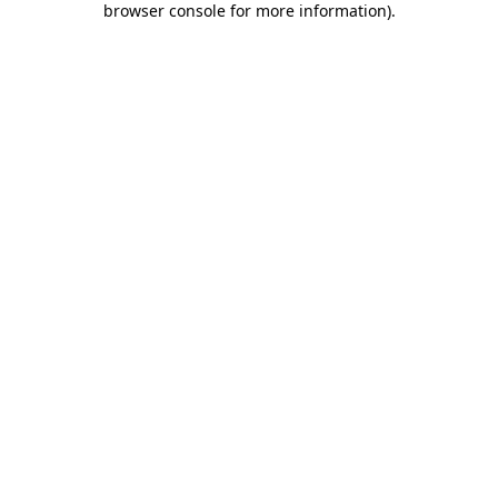
browser console for more information)
.