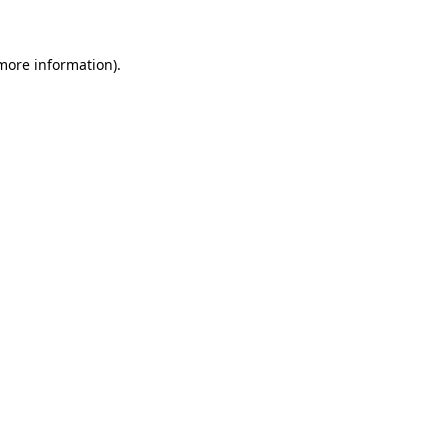
more information)
.