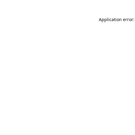
Application error: