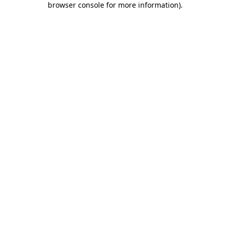
browser console for more information)
.