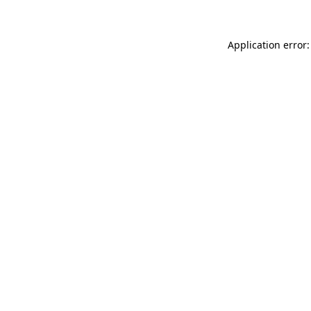
Application error: