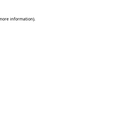
more information)
.