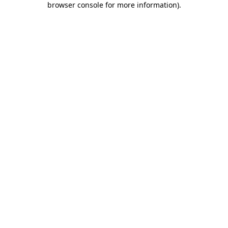
browser console for more information)
.