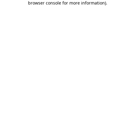
browser console for more information)
.