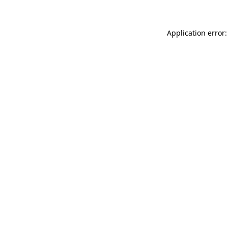
Application error: