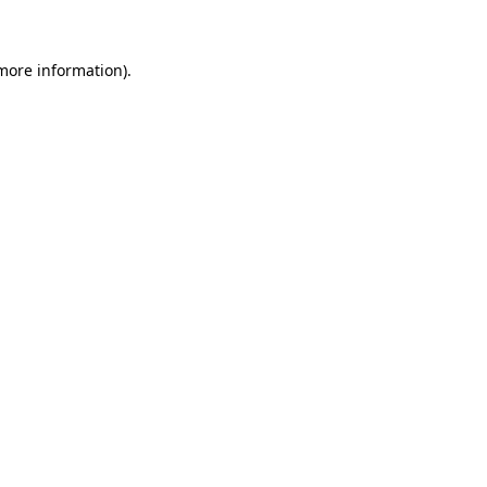
more information)
.