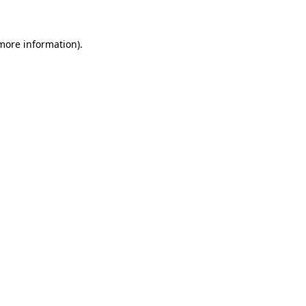
more information)
.