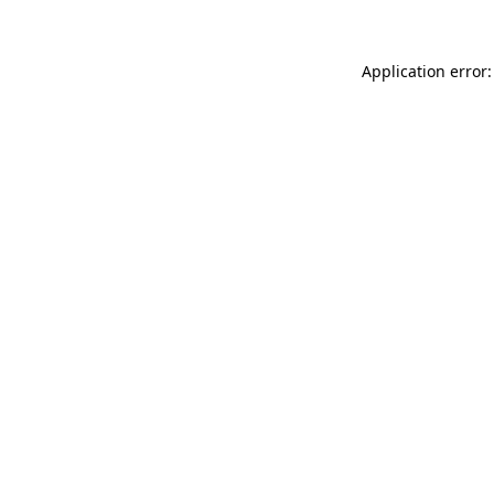
Application error: