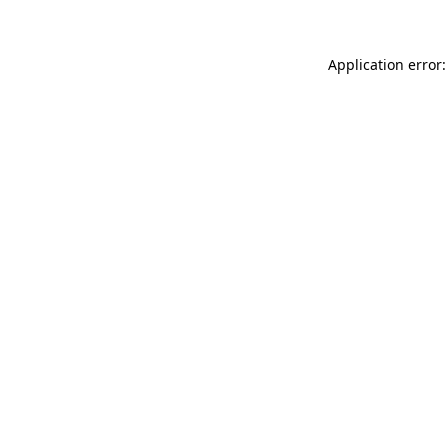
Application error: