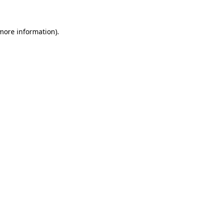
more information)
.