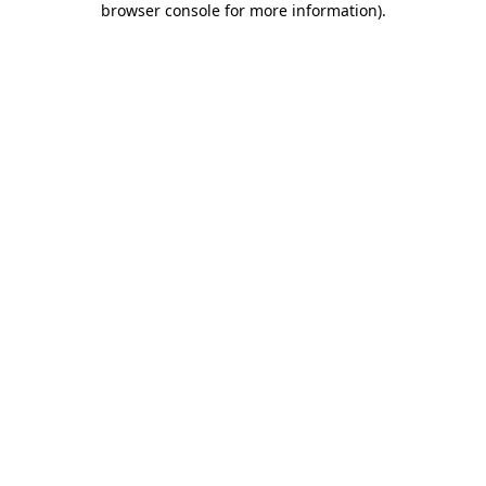
browser console for more information)
.