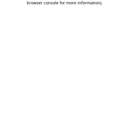
browser console for more information)
.