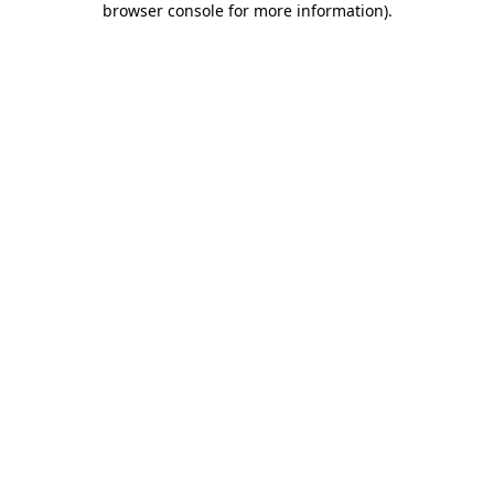
browser console for more information)
.