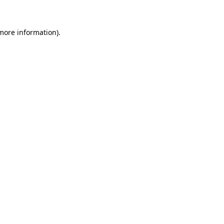
more information)
.