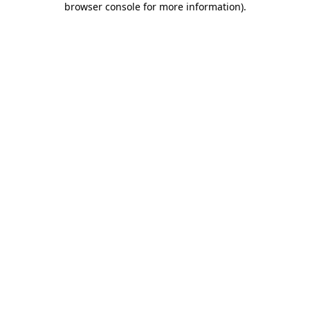
browser console for more information)
.