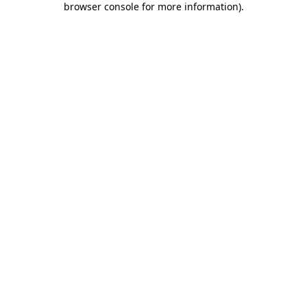
browser console for more information)
.